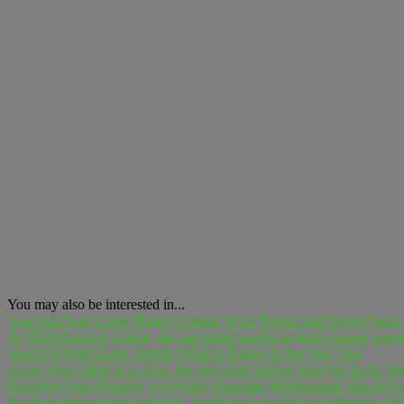
You may also be interested in...
Year-End Real Estate Market Update: What Buyers and Sellers Nee
As 2024 draws to a close, the real estate market presents unique opport
Year-End Real Estate Trends: What to Expect in the New Year
As the year comes to a close, the real estate market gears up for its an
Preparing Your Property for Winter: Essential Maintenance Tips for L
As the winter months approach, landlords face unique challenges in keep