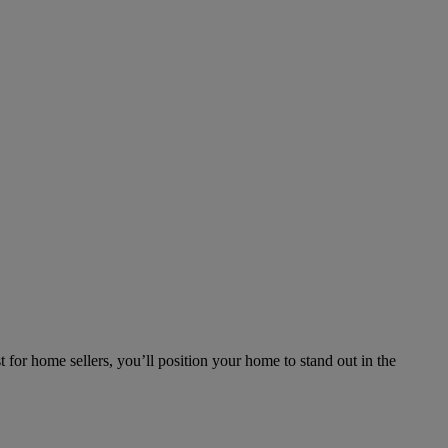
 for home sellers, you’ll position your home to stand out in the