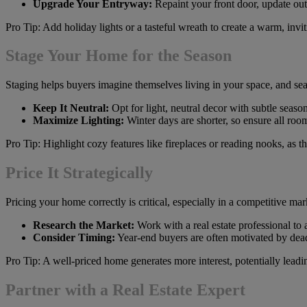
Upgrade Your Entryway:
Repaint your front door, update out
Pro Tip: Add holiday lights or a tasteful wreath to create a warm, invi
Stage Your Home for the Season
Staging helps buyers imagine themselves living in your space, and s
Keep It Neutral:
Opt for light, neutral decor with subtle seaso
Maximize Lighting:
Winter days are shorter, so ensure all roo
Pro Tip: Highlight cozy features like fireplaces or reading nooks, as 
Price It Strategically
Pricing your home correctly is critical, especially in a competitive mar
Research the Market:
Work with a real estate professional to
Consider Timing:
Year-end buyers are often motivated by deadl
Pro Tip: A well-priced home generates more interest, potentially leadin
Partner with a Real Estate Expert