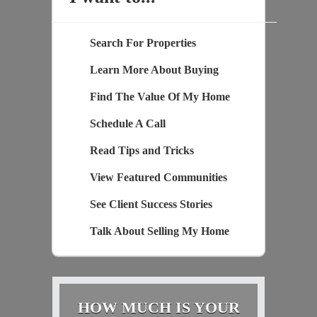
Search For Properties
Learn More About Buying
Find The Value Of My Home
Schedule A Call
Read Tips and Tricks
View Featured Communities
See Client Success Stories
Talk About Selling My Home
HOW MUCH IS YOUR