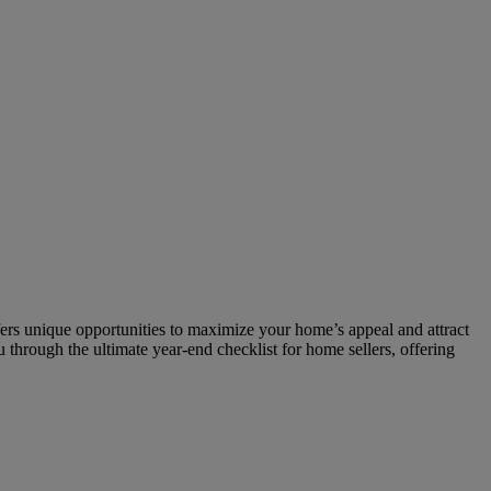
fers unique opportunities to maximize your home’s appeal and attract
 through the ultimate year-end checklist for home sellers, offering