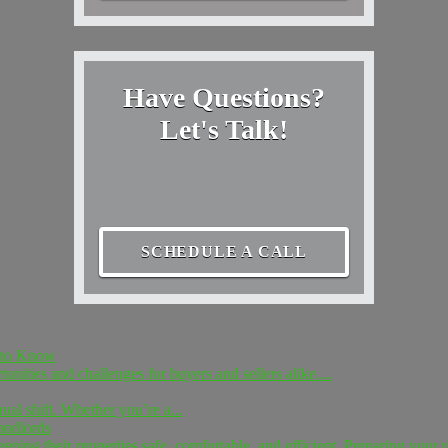
Have Questions?
Let's Talk!
SCHEDULE A CALL
d to Know
unities and challenges for buyers and sellers alike....
nual shift. Whether you’re a...
andlords
ing their properties safe, comfortable, and efficient. Preparing your re