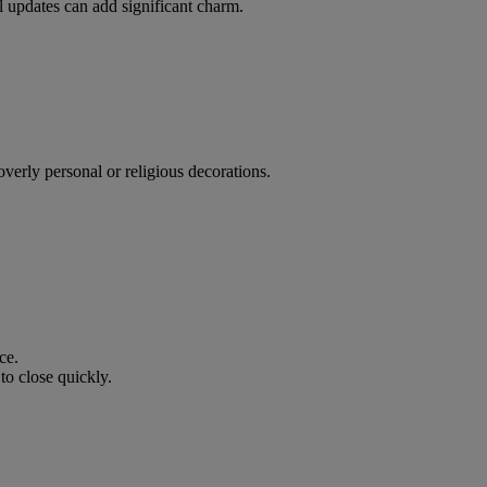
 updates can add significant charm.
overly personal or religious decorations.
ce.
to close quickly.