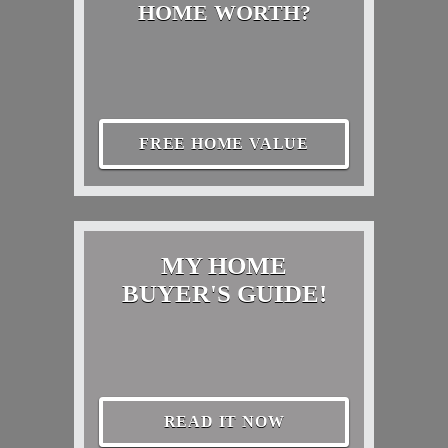
HOME WORTH?
FREE HOME VALUE
MY HOME
BUYER'S GUIDE!
READ IT NOW