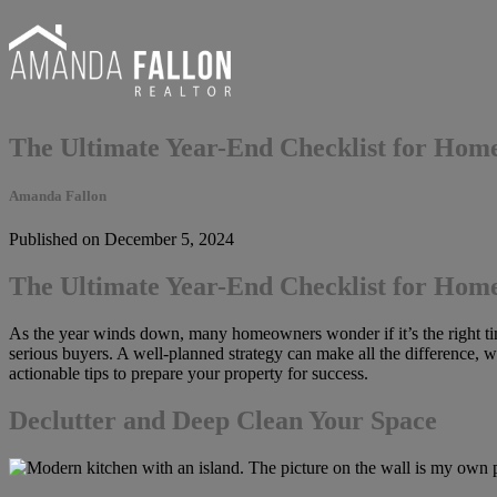
The Ultimate Year-End Checklist for Home
Amanda Fallon
Published on December 5, 2024
The Ultimate Year-End Checklist for Home
As the year winds down, many homeowners wonder if it’s the right time
serious buyers. A well-planned strategy can make all the difference, w
actionable tips to prepare your property for success.
Declutter and Deep Clean Your Space