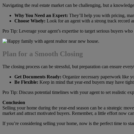
Navigating the real estate market can be challenging, but a knowledg
Why You Need an Expert:
They’ll help you with pricing, mark
Choose Wisely:
Look for an agent with a strong track record 
Pro Tip: Leverage your agent’s expertise to target serious buyers who 
Plan for a Smooth Closing
The closing process can be stressful, but preparation can ensure ever
Get Documents Ready:
Organize necessary paperwork like you
Be Flexible:
Keep in mind that year-end buyers may have tight 
Pro Tip: Discuss potential timelines with your agent to set realistic exp
Conclusion
Selling your home during the year-end season can be a strategic move w
market and attract motivated buyers. Remember, a little effort now can
If you’re considering selling your home, now is the perfect time to sta