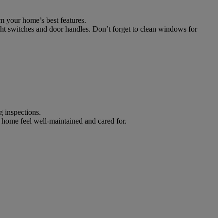
m your home’s best features.
ght switches and door handles. Don’t forget to clean windows for
g inspections.
 home feel well-maintained and cared for.