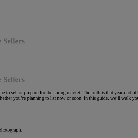
 Sellers
 Sellers
 to sell or prepare for the spring market. The truth is that year-end of
hether you’re planning to list now or soon. In this guide, we’ll walk you