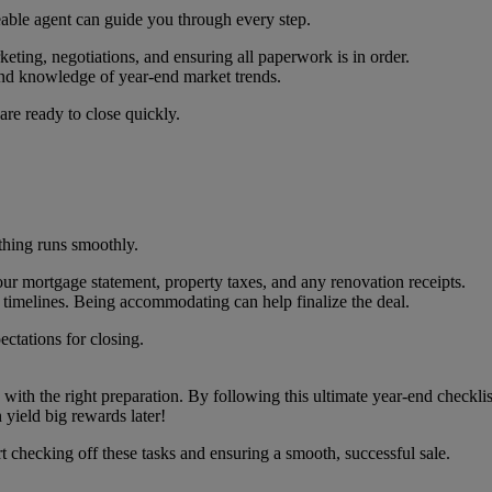
eable agent can guide you through every step.
eting, negotiations, and ensuring all paperwork is in order.
and knowledge of year-end market trends.
are ready to close quickly.
ything runs smoothly.
r mortgage statement, property taxes, and any renovation receipts.
timelines. Being accommodating can help finalize the deal.
ectations for closing.
ith the right preparation. By following this ultimate year-end checklist
 yield big rewards later!
rt checking off these tasks and ensuring a smooth, successful sale.