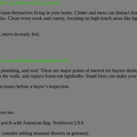
hly declutter and deep clean it.
ision themselves living in your home. Clutter and mess can distract fro
iles. Clean every nook and cranny, focusing on high-touch areas like li
, move-in-ready feel.
s to avoid deterring potential buyers.
lumbing, and roof. These are major points of interest for buyers durin
 the walls, and replace burnt-out lightbulbs. Small fixes can make your
n issues before a buyer’s inspection.
ers see.
consider adding seasonal flowers or greenery.