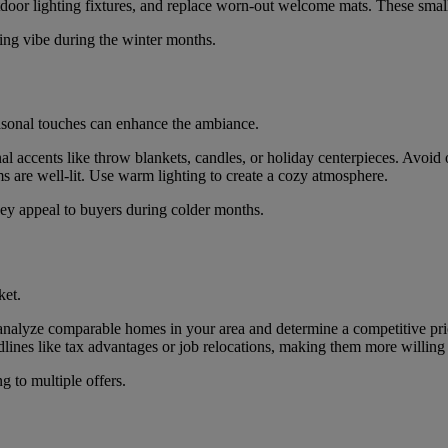
door lighting fixtures, and replace worn-out welcome mats. These small
ting vibe during the winter months.
easonal touches can enhance the ambiance.
nal accents like throw blankets, candles, or holiday centerpieces. Avoid 
ms are well-lit. Use warm lighting to create a cozy atmosphere.
they appeal to buyers during colder months.
ket.
 analyze comparable homes in your area and determine a competitive pri
ines like tax advantages or job relocations, making them more willing 
g to multiple offers.