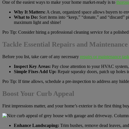
One of the easiest ways to make your home market-ready is to
thoroug
Why It Matters:
A clean, organized space allows buyers to env
What to Do:
Sort items into “keep,” “donate,” and “discard” p
maximum light and shine!
Pro Tip: Consider hiring a professional cleaning service for a polished
Tackle Essential Repairs and Maintenance
Before you list, take care of any necessary
repairs or maintenance task
Inspect Key Areas:
Pay close attention to your HVAC system, p
Simple Fixes Add Up:
Repair squeaky doors, patch up holes in
Pro Tip: If time allows, schedule a pre-inspection to address any hidde
Boost Your Curb Appeal
First impressions matter, and your home’s exterior is the first thing buy
Enhance Landscaping:
Trim bushes, remove dead leaves, and 