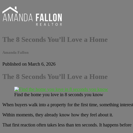
The 8 Seconds You’ll Love a Home
Amanda Fallon
Published on March 6, 2026
The 8 Seconds You’ll Love a Home
Find the home you love in 8 seconds you know
When buyers walk into a property for the first time, something interes
Within moments, they already know how they feel about it.
That first reaction often takes less than ten seconds. It happens befor