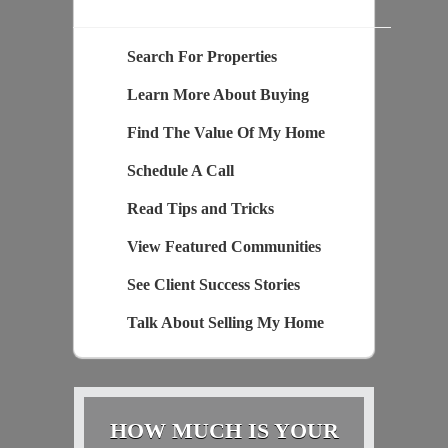
Search For Properties
Learn More About Buying
Find The Value Of My Home
Schedule A Call
Read Tips and Tricks
View Featured Communities
See Client Success Stories
Talk About Selling My Home
HOW MUCH IS YOUR