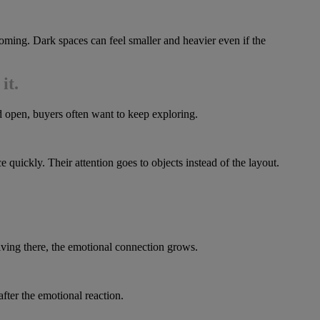
coming. Dark spaces can feel smaller and heavier even if the
it.
nd open, buyers often want to keep exploring.
 quickly. Their attention goes to objects instead of the layout.
living there, the emotional connection grows.
after the emotional reaction.