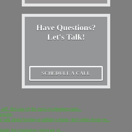
Have Questions?
Let's Talk!
SCHEDULE A CALL
sell. But one of the most overlooked parts...
Economy
 talk about buying or selling a home, they often focus on...
simple but expensive: renovate or...