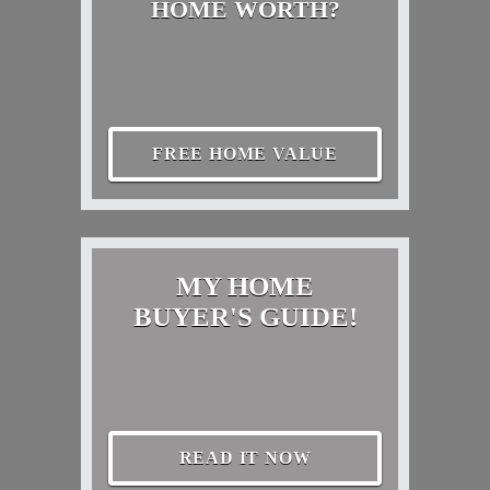
HOME WORTH?
FREE HOME VALUE
MY HOME
BUYER'S GUIDE!
READ IT NOW