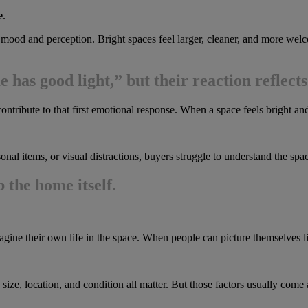
e
.
n mood and perception. Bright spaces feel larger, cleaner, and more wel
has good light,” but their reaction reflects 
contribute to that first emotional response. When a space feels bright a
nal items, or visual distractions, buyers struggle to understand the space
 the home itself.
magine their own life in the space. When people can picture themselves 
size, location, and condition all matter. But those factors usually come 