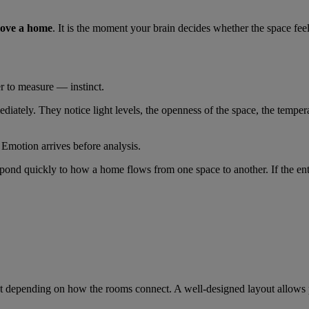
 love a home
. It is the moment your brain decides whether the space fee
er to measure — instinct.
iately. They notice light levels, the openness of the space, the tempera
 Emotion arrives before analysis.
espond quickly to how a home flows from one space to another. If the entr
t depending on how the rooms connect. A well-designed layout allows pe