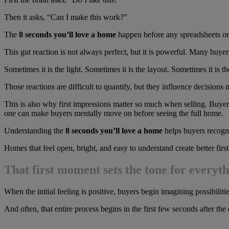
Then it asks, “Can I make this work?”
The
8 seconds you’ll love a home
happen before any spreadsheets or 
This gut reaction is not always perfect, but it is powerful. Many buy
Sometimes it is the light. Sometimes it is the layout. Sometimes it is th
Those reactions are difficult to quantify, but they influence decisions 
This is also why first impressions matter so much when selling. Buyers
one can make buyers mentally move on before seeing the full home.
Understanding the
8 seconds you’ll love a home
helps buyers recogni
Homes that feel open, bright, and easy to understand create better firs
That first moment sets the tone for everyth
When the initial feeling is positive, buyers begin imagining possibilit
And often, that entire process begins in the first few seconds after the