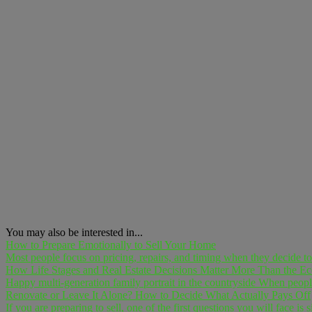
You may also be interested in...
How to Prepare Emotionally to Sell Your Home
Most people focus on pricing, repairs, and timing when they decide to 
How Life Stages and Real Estate Decisions Matter More Than the 
Happy multi-generation family portrait in the countryside When people
Renovate or Leave It Alone? How to Decide What Actually Pays Off
If you are preparing to sell, one of the first questions you will face is 