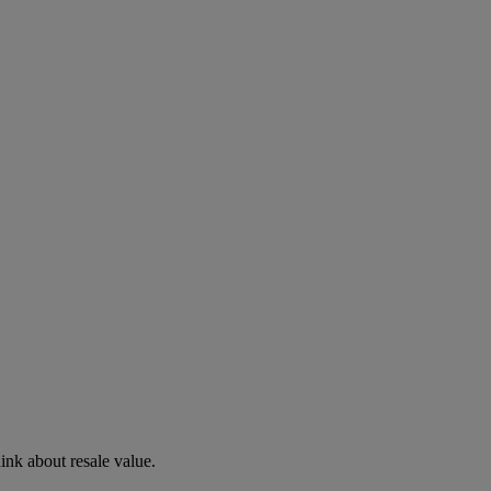
hink about resale value.