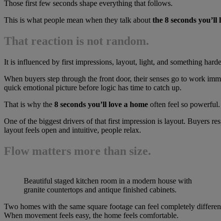
Those first few seconds shape everything that follows.
This is what people mean when they talk about
the 8 seconds you’ll
That reaction is not random.
It is influenced by first impressions, layout, light, and something hard
When buyers step through the front door, their senses go to work immed
quick emotional picture before logic has time to catch up.
That is why the
8 seconds you’ll love a home
often feel so powerful.
One of the biggest drivers of that first impression is layout. Buyers r
layout feels open and intuitive, people relax.
Flow matters more than size.
Beautiful staged kitchen room in a modern house with
granite countertops and antique finished cabinets.
Two homes with the same square footage can feel completely differen
When movement feels easy, the home feels comfortable.