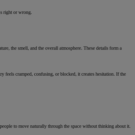
ls right or wrong.
ture, the smell, and the overall atmosphere. These details form a
y feels cramped, confusing, or blocked, it creates hesitation. If the
ople to move naturally through the space without thinking about it.