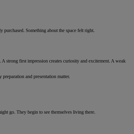
y purchased. Something about the space felt right.
. A strong first impression creates curiosity and excitement. A weak
y preparation and presentation matter.
might go. They begin to see themselves living there.