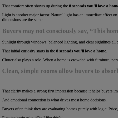
That comfort often shows up during the
8 seconds you’ll love a hom
Light is another major factor. Natural light has an immediate effect o
dimensions are the same.
Buyers may not consciously say, “This home 
Sunlight through windows, balanced lighting, and clear sightlines all 
That initial curiosity starts in the
8 seconds you’ll love a home
.
Clutter also plays a role. When a home is crowded with furniture, perso
Clean, simple rooms allow buyers to absorb
That clarity makes a strong first impression because it helps buyers i
And emotional connection is what drives most home decisions.
Buyers often think they are evaluating homes purely with logic. Price, 
First the brain asks, “Do I like this?”