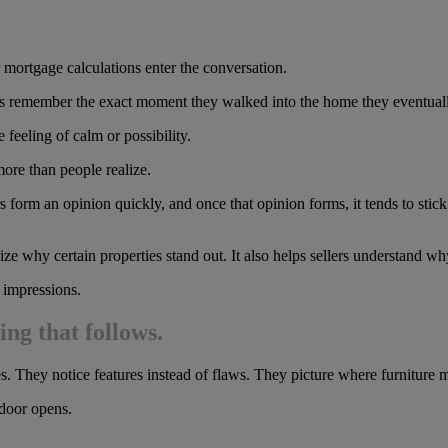
mortgage calculations enter the conversation.
ers remember the exact moment they walked into the home they eventuall
e feeling of calm or possibility.
more than people realize.
 form an opinion quickly, and once that opinion forms, it tends to stick
ze why certain properties stand out. It also helps sellers understand wh
t impressions.
ing that follows.
ies. They notice features instead of flaws. They picture where furniture 
 door opens.