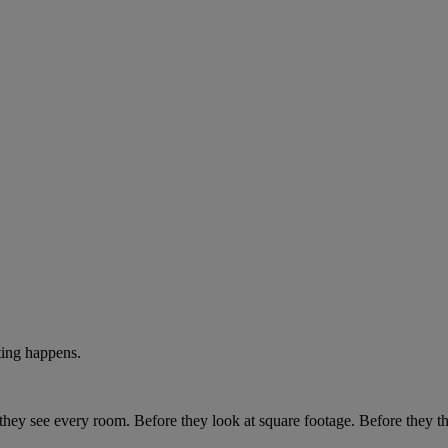
ting happens.
e they see every room. Before they look at square footage. Before they t