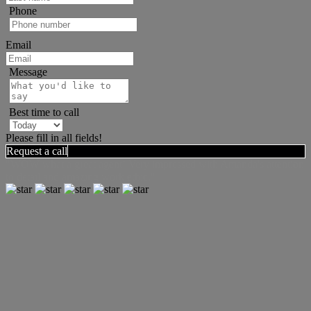
Phone
Email
Message
Best time to call
Please fill in all fields!
Request a call
"WOW what a great agent! Very impressed with Amanda's attention
to detail and amazing work ethic."