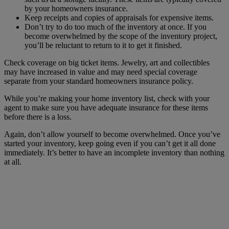
by your homeowners insurance.
Keep receipts and copies of appraisals for expensive items.
Don’t try to do too much of the inventory at once. If you
become overwhelmed by the scope of the inventory project,
you’ll be reluctant to return to it to get it finished.
Check coverage on big ticket items. Jewelry, art and collectibles
may have increased in value and may need special coverage
separate from your standard homeowners insurance policy.
While you’re making your home inventory list, check with your
agent to make sure you have adequate insurance for these items
before there is a loss.
Again, don’t allow yourself to become overwhelmed. Once you’ve
started your inventory, keep going even if you can’t get it all done
immediately. It’s better to have an incomplete inventory than nothing
at all.