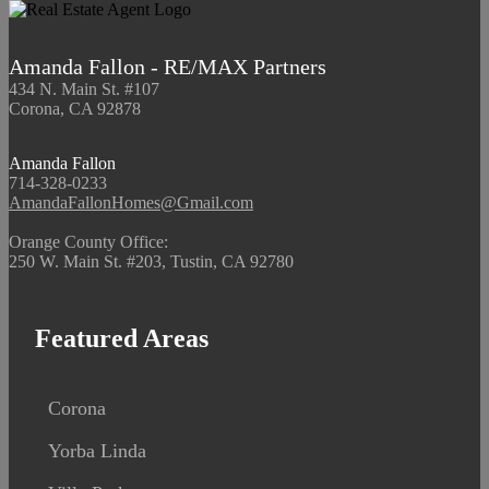
Amanda Fallon - RE/MAX Partners
434 N. Main St. #107
Corona, CA 92878
Amanda Fallon
714-328-0233
AmandaFallonHomes@Gmail.com
Orange County Office:
250 W. Main St. #203, Tustin, CA 92780
Featured Areas
Corona
Yorba Linda