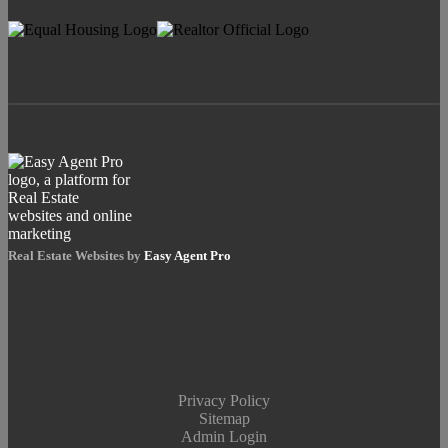
Real Estate Websites by
Easy Agent Pro
Privacy Policy
Sitemap
Admin Login