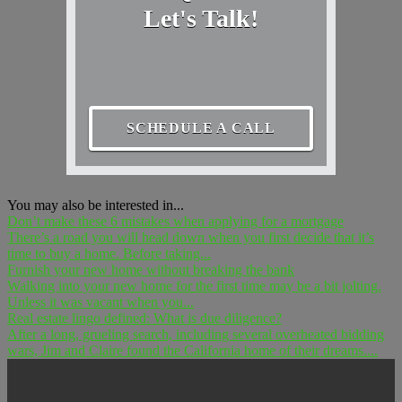
Let's Talk!
SCHEDULE A CALL
You may also be interested in...
Don’t make these 6 mistakes when applying for a mortgage
There’s a road you will head down when you first decide that it’s
time to buy a home. Before taking...
Furnish your new home without breaking the bank
Walking into your new home for the first time may be a bit jolting.
Unless it was vacant when you...
Real estate lingo defined: What is due diligence?
After a long, grueling search, including several overheated bidding
wars, Jim and Claire found the California home of their dreams....