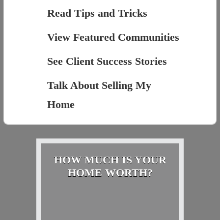
Read Tips and Tricks
View Featured Communities
See Client Success Stories
Talk About Selling My
Home
HOW MUCH IS YOUR
HOME WORTH?