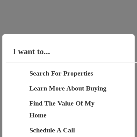
I want to...
Search For Properties
Learn More About Buying
Find The Value Of My
Home
Schedule A Call