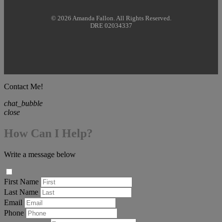
© 2026 Amanda Fallon. All Rights Reserved.
DRE 02034337
Contact Me!
chat_bubble
close
How Can I Help?
Write a message below
First Name
Last Name
Email
Phone