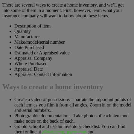
There are several ways to create a home inventory, and we’ll get
into some of them in a moment. First, however, learn what your
insurance company will want to know about these items.
Description of item
Quantity
Manufacturer
Make/model/serial number
Date Purchased
Estimated or Appraised value
Appraisal Company
Where Purchased
Appraisal Date
Appraiser Contact Information
Ways to create a home inventory
Create a video of possessions – narrate the important points of
each item as you film it from all angles. Zoom in on the model
and serial numbers.
Photographic documentation – Take photos of each item and
make notes on the back of each.
Go old school and use an inventory checklist. You can find
them online at
allstate.com
,
nycm.com
and