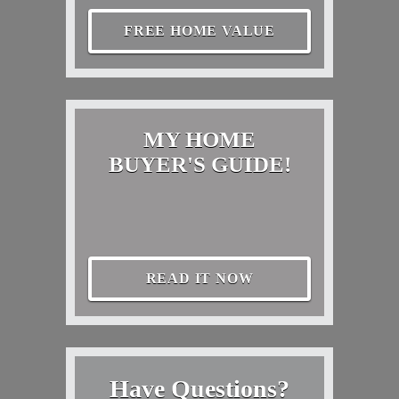
FREE HOME VALUE
MY HOME
BUYER'S GUIDE!
READ IT NOW
Have Questions?