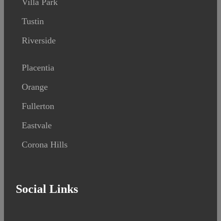
Villa Park
Tustin
Riverside
Placentia
Orange
Fullerton
Eastvale
Corona Hills
Social Links