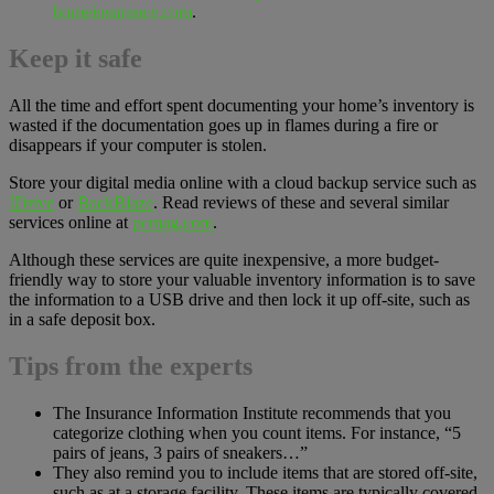
homeinsurance.com
.
Keep it safe
All the time and effort spent documenting your home’s inventory is
wasted if the documentation goes up in flames during a fire or
disappears if your computer is stolen.
Store your digital media online with a cloud backup service such as
IDrive
or
BackBlaze
. Read reviews of these and several similar
services online at
pcmag.com
.
Although these services are quite inexpensive, a more budget-
friendly way to store your valuable inventory information is to save
the information to a USB drive and then lock it up off-site, such as
in a safe deposit box.
Tips from the experts
The Insurance Information Institute recommends that you
categorize clothing when you count items. For instance, “5
pairs of jeans, 3 pairs of sneakers…”
They also remind you to include items that are stored off-site,
such as at a storage facility. These items are typically covered