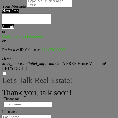
Your Message
Next Step
Submit
or
Continue with Facebook
or
Prefer a call? Call us at
714-328-0233
close
label_important
label_important
Get A FREE Home Valuation!
LET'S DO IT!
Let's Talk Real Estate!
I can help answer any tough questions you have.
Thank you, talk soon!
Firstname
Lastname