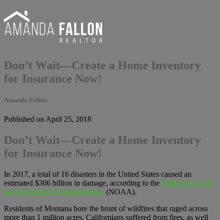
Don’t Wait—Create a Home Inventory
for Insurance Now!
Amanda Fallon
Published on April 25, 2018
Don’t Wait—Create a Home Inventory
for Insurance Now!
In 2017, a total of 16 disasters in the United States caused an
estimated $306 billion in damage, according to the
National Oceanic
and Atmospheric Administration
(NOAA).
Residents of Montana bore the brunt of wildfires that raged across
more than 1 million acres. Californians suffered from fires, as well