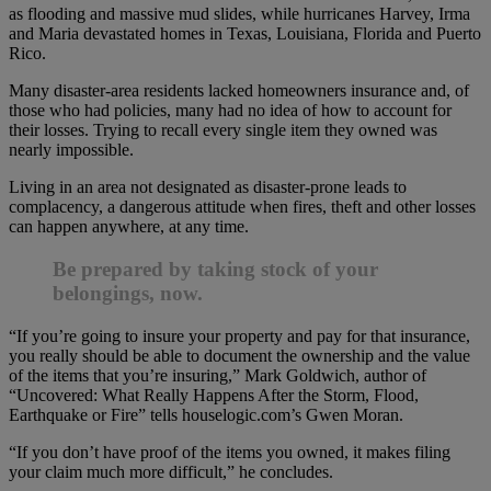
as flooding and massive mud slides, while hurricanes Harvey, Irma
and Maria devastated homes in Texas, Louisiana, Florida and Puerto
Rico.
Many disaster-area residents lacked homeowners insurance and, of
those who had policies, many had no idea of how to account for
their losses. Trying to recall every single item they owned was
nearly impossible.
Living in an area not designated as disaster-prone leads to
complacency, a dangerous attitude when fires, theft and other losses
can happen anywhere, at any time.
Be prepared by taking stock of your
belongings, now.
“If you’re going to insure your property and pay for that insurance,
you really should be able to document the ownership and the value
of the items that you’re insuring,” Mark Goldwich, author of
“Uncovered: What Really Happens After the Storm, Flood,
Earthquake or Fire” tells houselogic.com’s Gwen Moran.
“If you don’t have proof of the items you owned, it makes filing
your claim much more difficult,” he concludes.